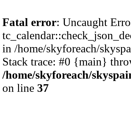
Fatal error
: Uncaught Erro
tc_calendar::check_json_dec
in /home/skyforeach/skyspa
Stack trace: #0 {main} thr
/home/skyforeach/skyspai
on line
37